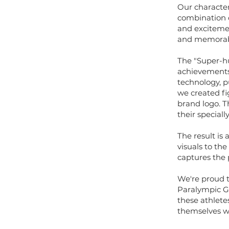
Our character
combination 
and exciteme
and memorab
The "Super-hu
achievements 
technology, p
we created fi
brand logo. T
their special
The result is
visuals to th
captures the 
We're proud t
Paralympic Ga
these athlete
themselves wh