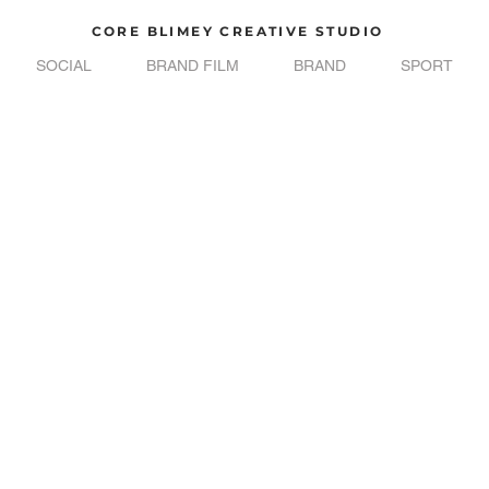
CORE BLIMEY CREATIVE STUDIO
SOCIAL
BRAND FILM
BRAND
SPORT