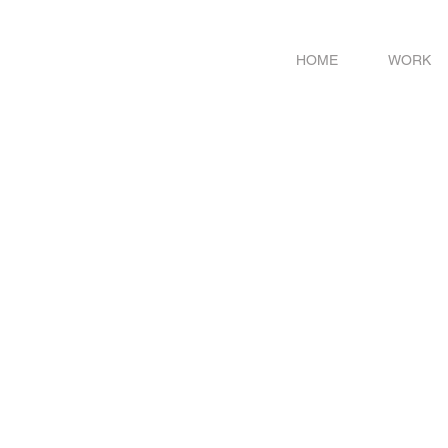
HOME
WORK