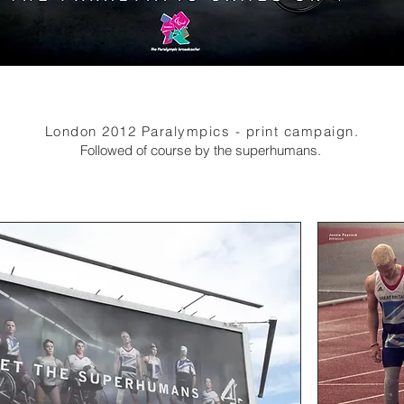
London 2012 Paralympics - print campaign.
Followed of course by the superhumans.