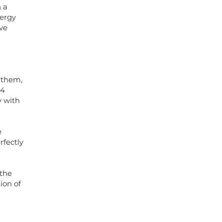
h a
nergy
ve
 them,
 4
y with
e
rfectly
 the
ion of