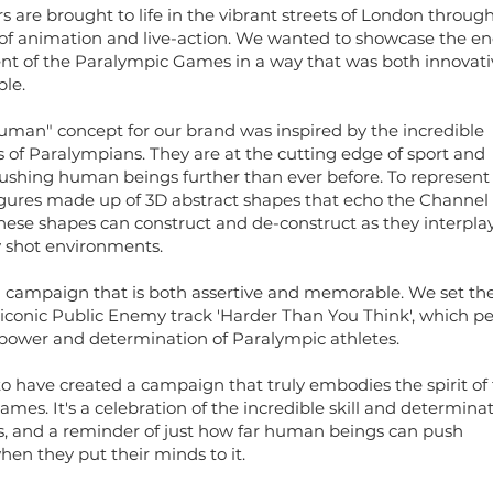
s are brought to life in the vibrant streets of London throug
of animation and live-action. We wanted to showcase the e
nt of the Paralympic Games in a way that was both innovati
le.
man" concept for our brand was inspired by the incredible
of Paralympians. They are at the cutting edge of sport and
ushing human beings further than ever before. To represent
gures made up of 3D abstract shapes that echo the Channel
hese shapes can construct and de-construct as they interpla
ly shot environments.
 a campaign that is both assertive and memorable. We set th
e iconic Public Enemy track 'Harder Than You Think', which pe
power and determination of Paralympic athletes.
o have created a campaign that truly embodies the spirit of
mes. It's a celebration of the incredible skill and determinat
s, and a reminder of just how far human beings can push
en they put their minds to it.