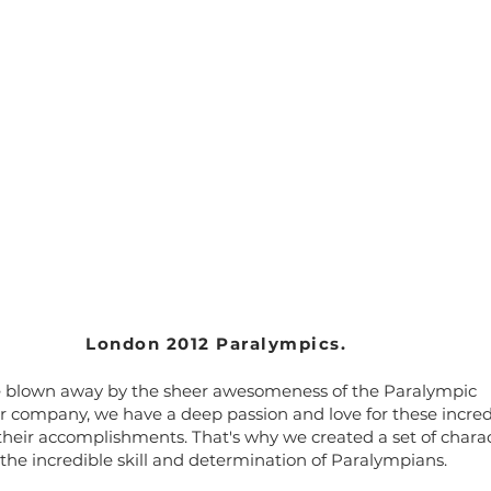
London 2012 Paralympics.
e blown away by the sheer awesomeness of the Paralympic
 company, we have a deep passion and love for these incred
their accomplishments. That's why we created a set of chara
he incredible skill and determination of Paralympians.