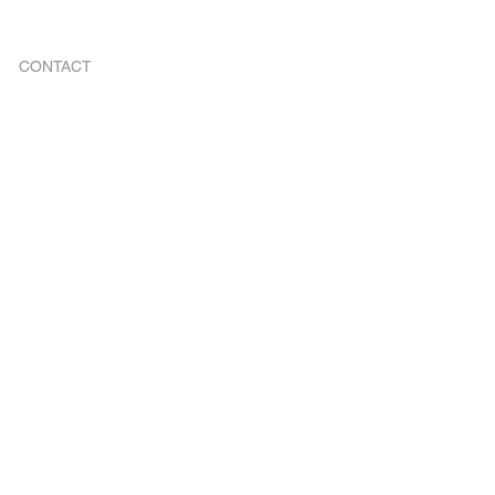
CONTACT