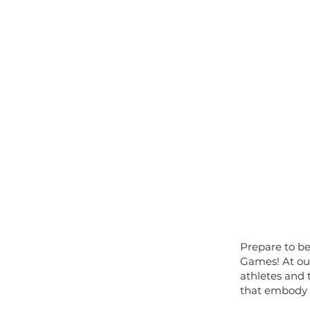
Prepare to b
Games! At our
athletes and 
that embody t