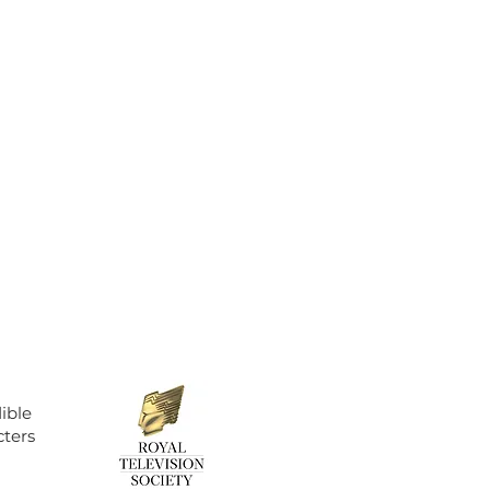
ible
cters