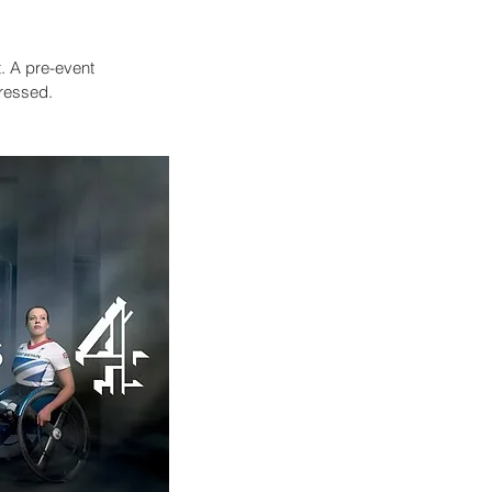
. A pre-event
pressed.