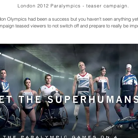
London 2012 Paralympics - teaser campaign.
on Olympics had been a success but you haven't seen anything yet
mpaign teased viewers to not switch off and prepare to really be im