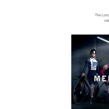
The Lond
ca