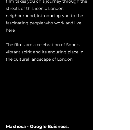
film takes you on a journey through the
streets of this iconic London
neighborhood, introducing you to the
fascinating people who work and live
here
The films are a celebration of Soho's
vibrant spirit and its enduring place in
the cultural landscape of London.
Maxhosa - Google Buisness.