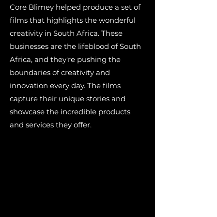
Core Blimey helped produce a set of
films that highlights the wonderful
creativity in South Africa. These
businesses are the lifeblood of South
Africa, and they're pushing the
boundaries of creativity and
innovation every day. The films
capture their unique stories and
showcase the incredible products
and services they offer.