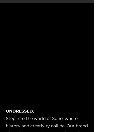
UNDRESSED.
Step into the world of Soho, where
history and creativity collide. Our brand