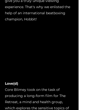
give you a truly unique viewing
experience. That's why we enlisted the
help of an international beatboxing
champion, Hobbit!
Love(d)
Core Blimey took on the task of
producing a long-form film for The
Retreat, a mind and health group,
which explores the sensitive topics of