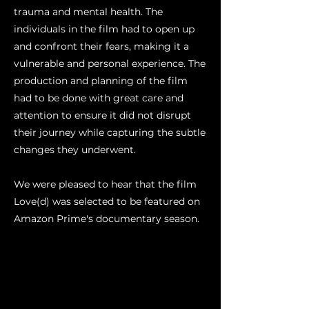
trauma and mental health. The
individuals in the film had to open up
and confront their fears, making it a
vulnerable and personal experience. The
production and planning of the film
had to be done with great care and
attention to ensure it did not disrupt
their journey while capturing the subtle
changes they underwent.
We were pleased to hear that the film
Love(d) was selected to be featured on
Amazon Prime's documentary season.