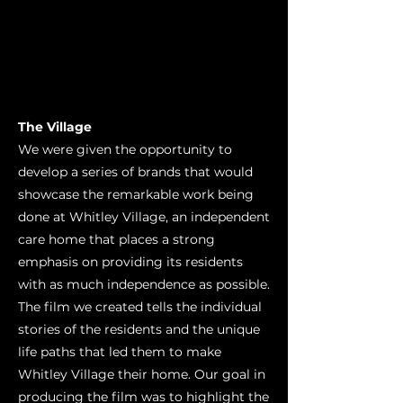
The Village
We were given the opportunity to
develop a series of brands that would
showcase the remarkable work being
done at Whitley Village, an independent
care home that places a strong
emphasis on providing its residents
with as much independence as possible.
The film we created tells the individual
stories of the residents and the unique
life paths that led them to make
Whitley Village their home. Our goal in
producing the film was to highlight the