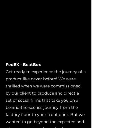
FedEX - BeatBox
Get ready to experience the journey of a
product like never before! We were
thrilled when we were commissioned
by our client to produce and direct a
set of social films that take you on a
behind-the-scenes journey from the
factory floor to your front door. But we
wanted to go beyond the expected and