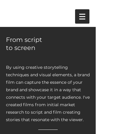
From script
to screen
By using creative storytelling
techniques and visual elements, a brand
film can capture the essence of your
brand and showcase it in a way that
connects with your target audience. I've
created films from initial market
research to script and film creating
stories that resonate with the viewer.