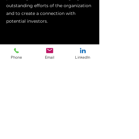
outstanding efforts of the organization
and to create a connection with
potential investors.
Phone
Email
LinkedIn
DP WORLD - GOLF TOUR
Core Blimey was approached by Edelman
to create a brand film for DP World. The
film showcases DP World's innovative
approach to sustainability and
philanthropy. The company collected
thousands of lost golf balls from golf
courses across Europe, refurbished them,